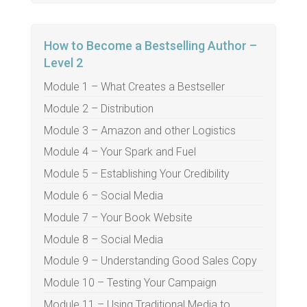
How to Become a Bestselling Author –
Level 2
Module 1 – What Creates a Bestseller
Module 2 – Distribution
Module 3 – Amazon and other Logistics
Module 4 – Your Spark and Fuel
Module 5 – Establishing Your Credibility
Module 6 – Social Media
Module 7 – Your Book Website
Module 8 – Social Media
Module 9 – Understanding Good Sales Copy
Module 10 – Testing Your Campaign
Module 11 – Using Traditional Media to