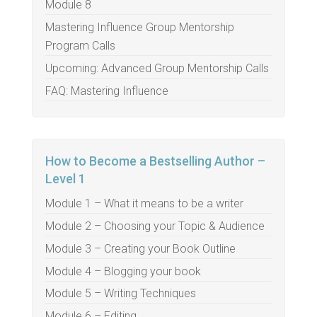
Module 8
Mastering Influence Group Mentorship
Program Calls
Upcoming: Advanced Group Mentorship Calls
FAQ: Mastering Influence
How to Become a Bestselling Author –
Level 1
Module 1 – What it means to be a writer
Module 2 – Choosing your Topic & Audience
Module 3 – Creating your Book Outline
Module 4 – Blogging your book
Module 5 – Writing Techniques
Module 6 – Editing