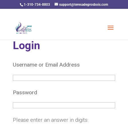
1-310-734-8803
support@teresadegrosbois.com
Login
Username or Email Address
Password
Please enter an answer in digits: