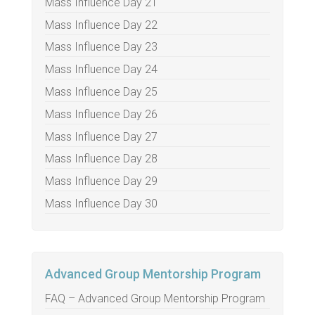
Mass Influence Day 21
Mass Influence Day 22
Mass Influence Day 23
Mass Influence Day 24
Mass Influence Day 25
Mass Influence Day 26
Mass Influence Day 27
Mass Influence Day 28
Mass Influence Day 29
Mass Influence Day 30
Advanced Group Mentorship Program
FAQ – Advanced Group Mentorship Program