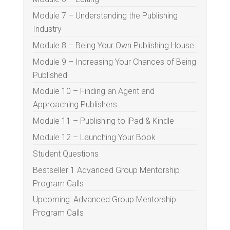
Module 7 – Understanding the Publishing
Industry
Module 8 – Being Your Own Publishing House
Module 9 – Increasing Your Chances of Being
Published
Module 10 – Finding an Agent and
Approaching Publishers
Module 11 – Publishing to iPad & Kindle
Module 12 – Launching Your Book
Student Questions
Bestseller 1 Advanced Group Mentorship
Program Calls
Upcoming: Advanced Group Mentorship
Program Calls