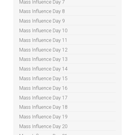
Mass Influence Day 7
Mass Influence Day 8
Mass Influence Day 9
Mass Influence Day 10
Mass Influence Day 11
Mass Influence Day 12
Mass Influence Day 13
Mass Influence Day 14
Mass Influence Day 15
Mass Influence Day 16
Mass Influence Day 17
Mass Influence Day 18
Mass Influence Day 19
Mass Influence Day 20