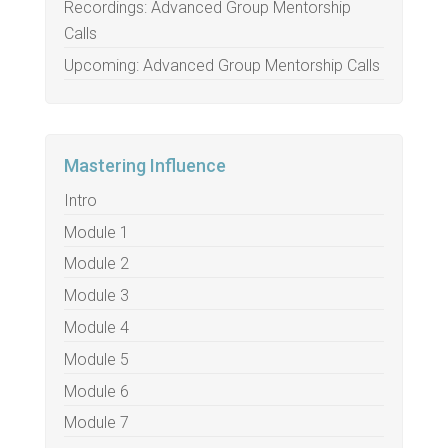
Recordings: Advanced Group Mentorship
Calls
Upcoming: Advanced Group Mentorship Calls
Mastering Influence
Intro
Module 1
Module 2
Module 3
Module 4
Module 5
Module 6
Module 7