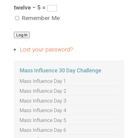
twelve − 5 =
Remember Me
Log In
Lost your password?
Mass Influence 30 Day Challenge
Mass Influence Day 1
Mass Influence Day 2
Mass Influence Day 3
Mass Influence Day 4
Mass Influence Day 5
Mass Influence Day 6