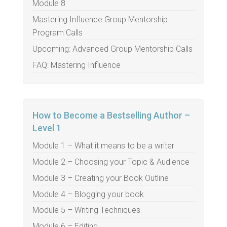
Module 8
Mastering Influence Group Mentorship
Program Calls
Upcoming: Advanced Group Mentorship Calls
FAQ: Mastering Influence
How to Become a Bestselling Author –
Level 1
Module 1 – What it means to be a writer
Module 2 – Choosing your Topic & Audience
Module 3 – Creating your Book Outline
Module 4 – Blogging your book
Module 5 – Writing Techniques
Module 6 – Editing