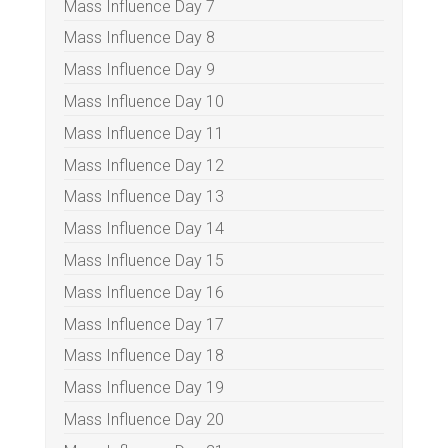
Mass Influence Day 7
Mass Influence Day 8
Mass Influence Day 9
Mass Influence Day 10
Mass Influence Day 11
Mass Influence Day 12
Mass Influence Day 13
Mass Influence Day 14
Mass Influence Day 15
Mass Influence Day 16
Mass Influence Day 17
Mass Influence Day 18
Mass Influence Day 19
Mass Influence Day 20