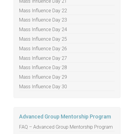
Mass Influence Day 21
Mass Influence Day 22
Mass Influence Day 23
Mass Influence Day 24
Mass Influence Day 25
Mass Influence Day 26
Mass Influence Day 27
Mass Influence Day 28
Mass Influence Day 29
Mass Influence Day 30
Advanced Group Mentorship Program
FAQ – Advanced Group Mentorship Program