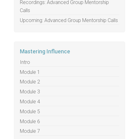
Recordings: Advanced Group Mentorship
Calls
Upcoming: Advanced Group Mentorship Calls
Mastering Influence
Intro
Module 1
Module 2
Module 3
Module 4
Module 5
Module 6
Module 7