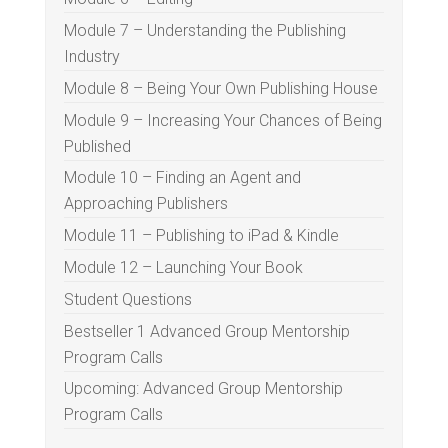
Module 7 – Understanding the Publishing
Industry
Module 8 – Being Your Own Publishing House
Module 9 – Increasing Your Chances of Being
Published
Module 10 – Finding an Agent and
Approaching Publishers
Module 11 – Publishing to iPad & Kindle
Module 12 – Launching Your Book
Student Questions
Bestseller 1 Advanced Group Mentorship
Program Calls
Upcoming: Advanced Group Mentorship
Program Calls