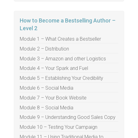
How to Become a Bestselling Author –
Level 2
Module 1 – What Creates a Bestseller
Module 2 – Distribution
Module 3 – Amazon and other Logistics
Module 4 – Your Spark and Fuel
Module 5 – Establishing Your Credibility
Module 6 – Social Media
Module 7 – Your Book Website
Module 8 – Social Media
Module 9 – Understanding Good Sales Copy
Module 10 – Testing Your Campaign
Module 11 – Using Traditional Media to