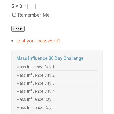
5 × 3 =
Remember Me
Log In
Lost your password?
Mass Influence 30 Day Challenge
Mass Influence Day 1
Mass Influence Day 2
Mass Influence Day 3
Mass Influence Day 4
Mass Influence Day 5
Mass Influence Day 6