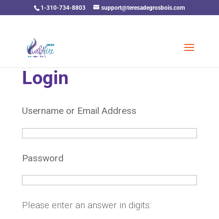
1-310-734-8803
support@teresadegrosbois.com
Login
Username or Email Address
Password
Please enter an answer in digits: