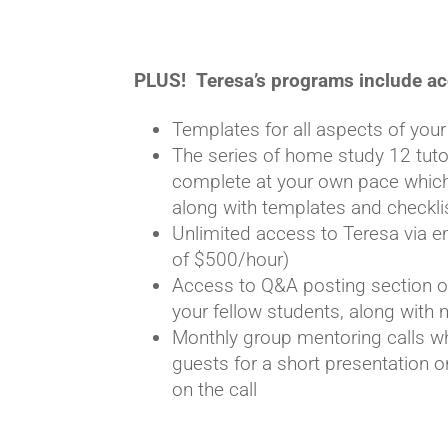
PLUS! Teresa’s programs include ac
Templates for all aspects of yo
The series of home study 12 tutori
complete at your own pace which
along with templates and checkli
Unlimited access to Teresa via e
of $500/hour)
Access to Q&A posting section o
your fellow students, along wit
Monthly group mentoring calls w
guests for a short presentation 
on the call