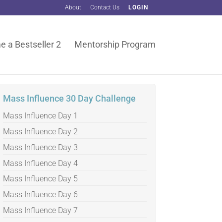
About
Contact Us
LOGIN
 a Bestseller 2
Mentorship Program
Mass Influence 30 Day Challenge
Mass Influence Day 1
Mass Influence Day 2
Mass Influence Day 3
Mass Influence Day 4
Mass Influence Day 5
Mass Influence Day 6
Mass Influence Day 7