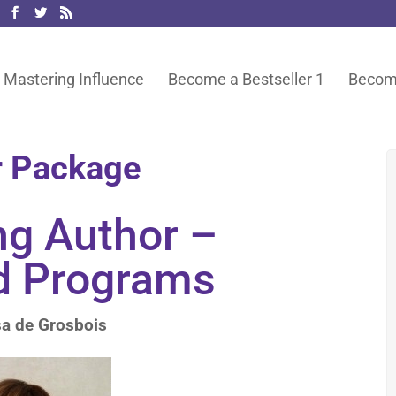
Mastering Influence
Become a Bestseller 1
Become
r Package
ng Author –
d Programs
sa de Grosbois