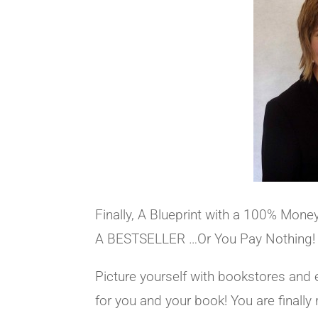
Finally, A Blueprint with a 100% Mon
A BESTSELLER …Or You Pay Nothing!
Picture yourself with bookstores and 
for you and your book! You are finally