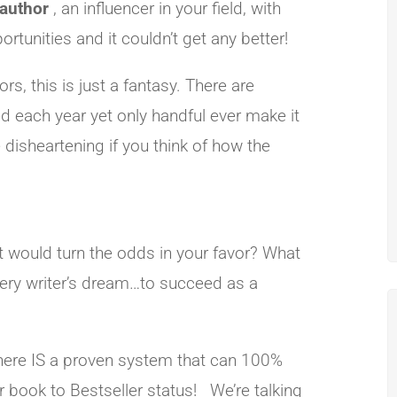
 author
, an influencer in your field, with
unities and it couldn’t get any better!
s, this is just a fantasy. There are
ed each year yet only handful ever make it
e disheartening if you think of how the
t would turn the odds in your favor? What
very writer’s dream…to succeed as a
there IS a proven system that can 100%
 book to Bestseller status! We’re talking