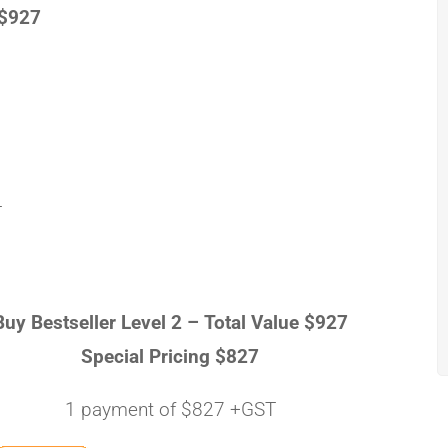
 $927
T
Buy Bestseller Level 2 –
Total Value $927
Special Pricing $827
1 payment of $827 +GST