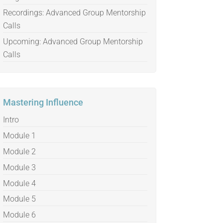
Recordings: Advanced Group Mentorship
Calls
Upcoming: Advanced Group Mentorship
Calls
Mastering Influence
Intro
Module 1
Module 2
Module 3
Module 4
Module 5
Module 6