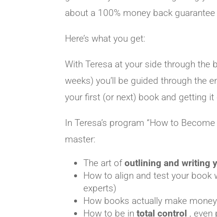
about a 100% money back guarantee
Here’s what you get:
With Teresa at your side through the 
weeks) you’ll be guided through the en
your first (or next) book and getting it 
In Teresa’s program “How to Become a 
master:
The art of
outlining and writing
How to align and test your book
experts)
How books actually make mone
How to be in
total control
, even 