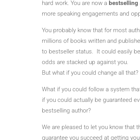
hard work. You are now a
bestselling
more speaking engagements and opport
You probably know that for most author
millions of books written and publish
to bestseller status. It could easily b
odds are stacked up against you.
But what if you could change all that?
What if you could follow a system tha
if you could actually be guaranteed e
bestselling author?
We are pleased to let you know that 
guarantee you succeed at getting your