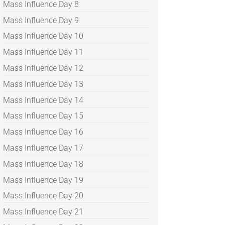
Mass Influence Day 8
Mass Influence Day 9
Mass Influence Day 10
Mass Influence Day 11
Mass Influence Day 12
Mass Influence Day 13
Mass Influence Day 14
Mass Influence Day 15
Mass Influence Day 16
Mass Influence Day 17
Mass Influence Day 18
Mass Influence Day 19
Mass Influence Day 20
Mass Influence Day 21