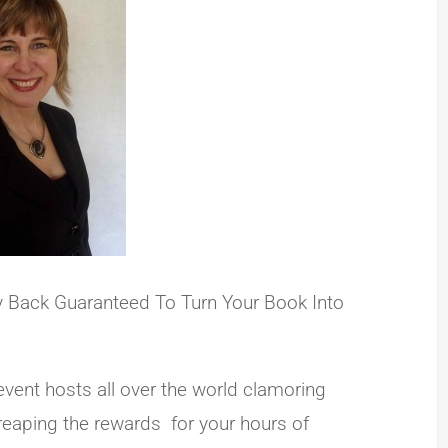
ey Back Guaranteed To Turn Your Book Into
event hosts all over the world clamoring
 reaping the rewards for your hours of