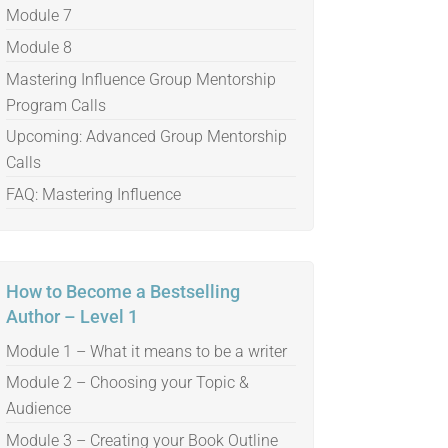
Module 7
Module 8
Mastering Influence Group Mentorship
Program Calls
Upcoming: Advanced Group Mentorship
Calls
FAQ: Mastering Influence
How to Become a Bestselling
Author – Level 1
Module 1 – What it means to be a writer
Module 2 – Choosing your Topic &
Audience
Module 3 – Creating your Book Outline