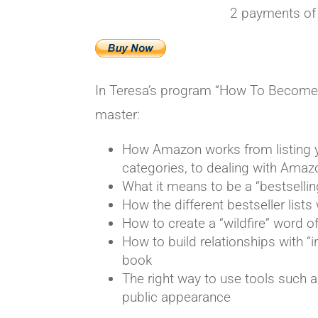
2 payments of
In Teresa’s program “How To Become A 
master:
How Amazon works from listing y
categories, to dealing with Ama
What it means to be a “bestsellin
How the different bestseller list
How to create a “wildfire” word
How to build relationships with “i
book
The right way to use tools such a
public appearance