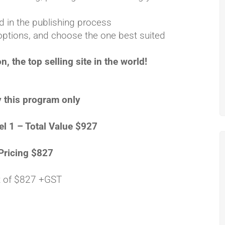
 in the publishing process
options, and choose the one best suited
 the top selling site in the world!
 this program only
el 1 – Total Value $927
Pricing $827
 of $827 +GST