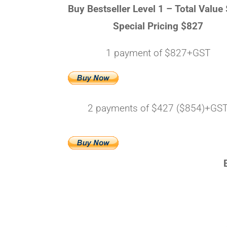
Buy Bestseller Level 1 –
Total Value
Special Pricing $827
1 payment of $827+GST
2 payments of $427 ($854)+GS