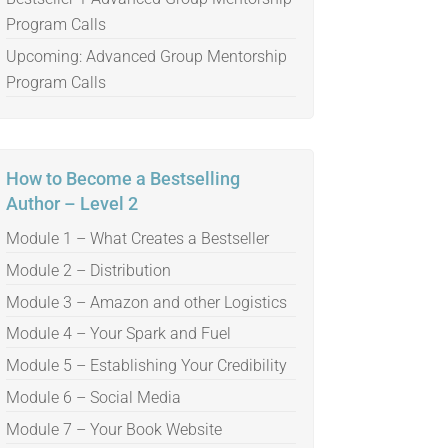
Program Calls
Upcoming: Advanced Group Mentorship
Program Calls
How to Become a Bestselling
Author – Level 2
Module 1 – What Creates a Bestseller
Module 2 – Distribution
Module 3 – Amazon and other Logistics
Module 4 – Your Spark and Fuel
Module 5 – Establishing Your Credibility
Module 6 – Social Media
Module 7 – Your Book Website