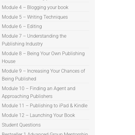
Module 4 – Blogging your book
Module 5 – Writing Techniques
Module 6 – Editing
Module 7 – Understanding the
Publishing Industry
Module 8 – Being Your Own Publishing
House
Module 9 – Increasing Your Chances of
Being Published
Module 10 – Finding an Agent and
Approaching Publishers
Module 11 – Publishing to iPad & Kindle
Module 12 – Launching Your Book
Student Questions
Bestseller 1 Advanced Group Mentorship