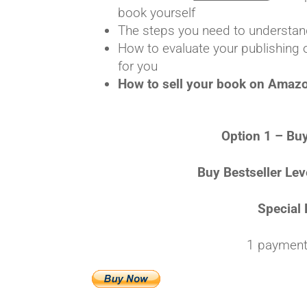
book yourself
The steps you need to understand
How to evaluate your publishing 
for you
How to sell your book on Amazon,
Option 1 – Buy
Buy Bestseller Lev
Special 
1 payment