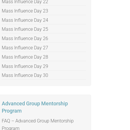
Mass Influence Day 22
Mass Influence Day 23
Mass Influence Day 24
Mass Influence Day 25
Mass Influence Day 26
Mass Influence Day 27
Mass Influence Day 28
Mass Influence Day 29
Mass Influence Day 30
Advanced Group Mentorship
Program
FAQ – Advanced Group Mentorship
Program