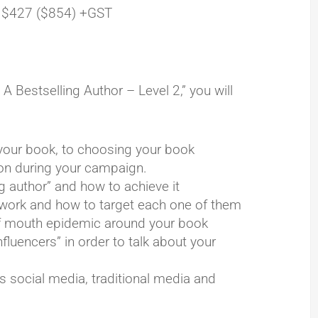
 $427 ($854) +GST
Bestselling Author – Level 2,” you will
our book, to choosing your book
zon during your campaign.
g author” and how to achieve it
s work and how to target each one of them
 of mouth epidemic around your book
nfluencers” in order to talk about your
s social media, traditional media and