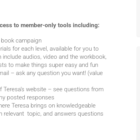
cess to member-only tools including:
ur book campaign
als for each level, available for you to
 include audios, video and the workbook,
sts to make things super easy and fun
mail – ask any question you want! (value
f Teresa’s website – see questions from
h my posted responses
here Teresa brings on knowledgeable
on relevant topic, and answers questions