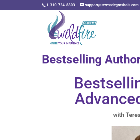
1-310-734-8803
support@teresadegrosbois.com
Bestselling Autho
Bestselli
Advance
with Tere