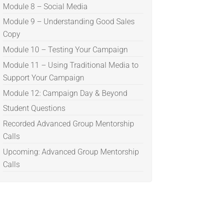
Module 8 – Social Media
Module 9 – Understanding Good Sales
Copy
Module 10 – Testing Your Campaign
Module 11 – Using Traditional Media to
Support Your Campaign
Module 12: Campaign Day & Beyond
Student Questions
Recorded Advanced Group Mentorship
Calls
Upcoming: Advanced Group Mentorship
Calls