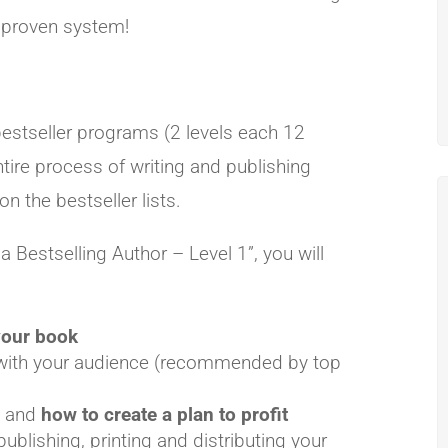
 proven system!
bestseller programs (2 levels each 12
tire process of writing and publishing
on the bestseller lists.
Bestselling Author – Level 1”, you will
 your book
 with your audience (recommended by top
y and
how to create a plan to profit
publishing, printing and distributing your