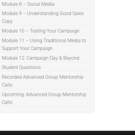
Module 8 – Social Media
Module 9 – Understanding Good Sales
Copy
Module 10 – Testing Your Campaign
Module 11 – Using Traditional Media to
Support Your Campaign
Module 12: Campaign Day & Beyond
Student Questions
Recorded Advanced Group Mentorship
Calls
Upcoming: Advanced Group Mentorship
Calls