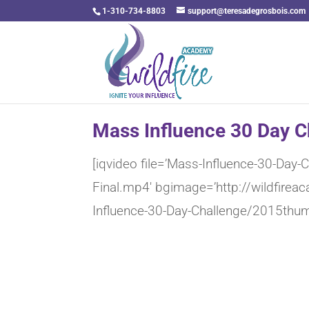
1-310-734-8803
support@teresadegrosbois.com
Mass Influence 30 Day C
[iqvideo file=’Mass-Influence-30-Day
Final.mp4′ bgimage=’http://wildfir
Influence-30-Day-Challenge/2015thum