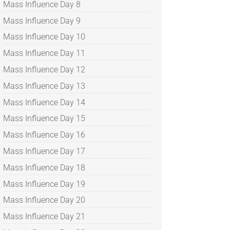
Mass Influence Day 8
Mass Influence Day 9
Mass Influence Day 10
Mass Influence Day 11
Mass Influence Day 12
Mass Influence Day 13
Mass Influence Day 14
Mass Influence Day 15
Mass Influence Day 16
Mass Influence Day 17
Mass Influence Day 18
Mass Influence Day 19
Mass Influence Day 20
Mass Influence Day 21