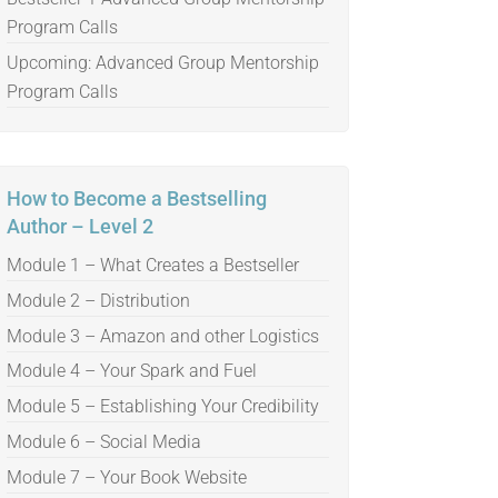
Program Calls
Upcoming: Advanced Group Mentorship
Program Calls
How to Become a Bestselling
Author – Level 2
Module 1 – What Creates a Bestseller
Module 2 – Distribution
Module 3 – Amazon and other Logistics
Module 4 – Your Spark and Fuel
Module 5 – Establishing Your Credibility
Module 6 – Social Media
Module 7 – Your Book Website