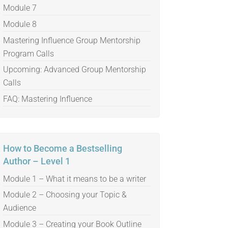
Module 7
Module 8
Mastering Influence Group Mentorship
Program Calls
Upcoming: Advanced Group Mentorship
Calls
FAQ: Mastering Influence
How to Become a Bestselling
Author – Level 1
Module 1 – What it means to be a writer
Module 2 – Choosing your Topic &
Audience
Module 3 – Creating your Book Outline