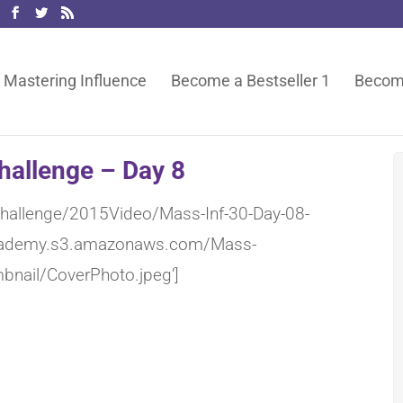
Mastering Influence
Become a Bestseller 1
Become
hallenge – Day 8
-Challenge/2015Video/Mass-Inf-30-Day-08-
eacademy.s3.amazonaws.com/Mass-
bnail/CoverPhoto.jpeg’]