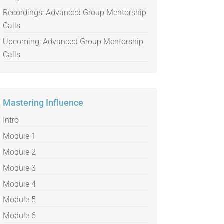
Recordings: Advanced Group Mentorship
Calls
Upcoming: Advanced Group Mentorship
Calls
Mastering Influence
Intro
Module 1
Module 2
Module 3
Module 4
Module 5
Module 6