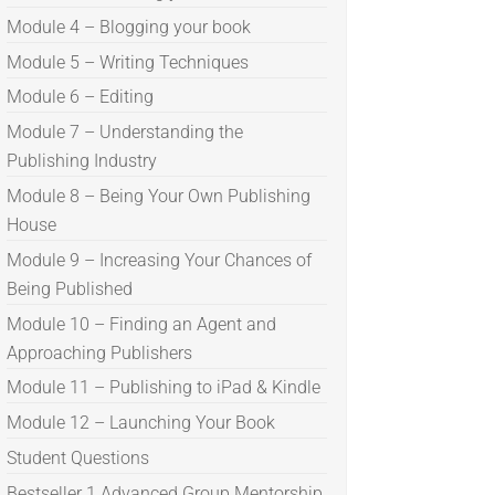
Module 4 – Blogging your book
Module 5 – Writing Techniques
Module 6 – Editing
Module 7 – Understanding the
Publishing Industry
Module 8 – Being Your Own Publishing
House
Module 9 – Increasing Your Chances of
Being Published
Module 10 – Finding an Agent and
Approaching Publishers
Module 11 – Publishing to iPad & Kindle
Module 12 – Launching Your Book
Student Questions
Bestseller 1 Advanced Group Mentorship