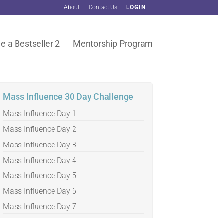
About
Contact Us
LOGIN
 a Bestseller 2
Mentorship Program
Mass Influence 30 Day Challenge
Mass Influence Day 1
Mass Influence Day 2
Mass Influence Day 3
Mass Influence Day 4
Mass Influence Day 5
Mass Influence Day 6
Mass Influence Day 7