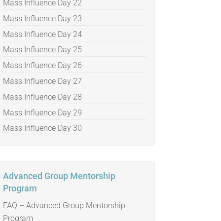
Mass Influence Day 22
Mass Influence Day 23
Mass Influence Day 24
Mass Influence Day 25
Mass Influence Day 26
Mass Influence Day 27
Mass Influence Day 28
Mass Influence Day 29
Mass Influence Day 30
Advanced Group Mentorship
Program
FAQ – Advanced Group Mentorship
Program