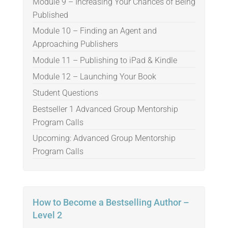
Module 9 – Increasing Your Chances of Being
Published
Module 10 – Finding an Agent and
Approaching Publishers
Module 11 – Publishing to iPad & Kindle
Module 12 – Launching Your Book
Student Questions
Bestseller 1 Advanced Group Mentorship
Program Calls
Upcoming: Advanced Group Mentorship
Program Calls
How to Become a Bestselling Author –
Level 2