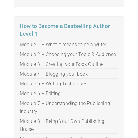
How to Become a Bestselling Author –
Level 1
Module 1 – What it means to be a writer
Module 2 – Choosing your Topic & Audience
Module 3 – Creating your Book Outline
Module 4 – Blogging your book
Module 5 – Writing Techniques
Module 6 – Editing
Module 7 – Understanding the Publishing
Industry
Module 8 – Being Your Own Publishing
House