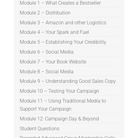
Module 1 – What Creates a Bestseller
Module 2 – Distribution
Module 3 – Amazon and other Logistics
Module 4 – Your Spark and Fuel
Module 5 – Establishing Your Credibility
Module 6 – Social Media
Module 7 – Your Book Website
Module 8 – Social Media
Module 9 – Understanding Good Sales Copy
Module 10 – Testing Your Campaign
Module 11 – Using Traditional Media to
Support Your Campaign
Module 12: Campaign Day & Beyond
Student Questions