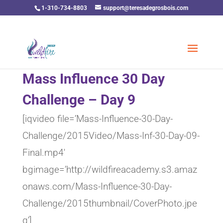
1-310-734-8803
support@teresadegrosbois.com
Mass Influence 30 Day
Challenge – Day 9
[iqvideo file=’Mass-Influence-30-Day-
Challenge/2015Video/Mass-Inf-30-Day-09-
Final.mp4′
bgimage=’http://wildfireacademy.s3.amaz
onaws.com/Mass-Influence-30-Day-
Challenge/2015thumbnail/CoverPhoto.jpe
g’]