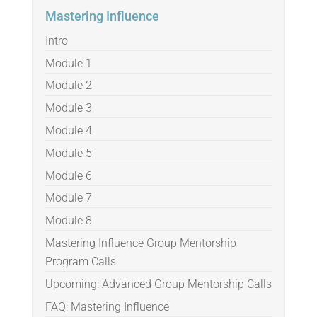
Mastering Influence
Intro
Module 1
Module 2
Module 3
Module 4
Module 5
Module 6
Module 7
Module 8
Mastering Influence Group Mentorship
Program Calls
Upcoming: Advanced Group Mentorship Calls
FAQ: Mastering Influence