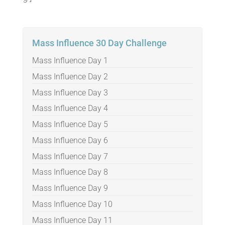
Mass Influence 30 Day Challenge
Mass Influence Day 1
Mass Influence Day 2
Mass Influence Day 3
Mass Influence Day 4
Mass Influence Day 5
Mass Influence Day 6
Mass Influence Day 7
Mass Influence Day 8
Mass Influence Day 9
Mass Influence Day 10
Mass Influence Day 11