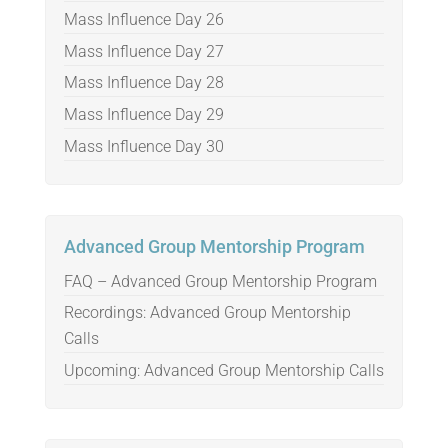
Mass Influence Day 26
Mass Influence Day 27
Mass Influence Day 28
Mass Influence Day 29
Mass Influence Day 30
Advanced Group Mentorship Program
FAQ – Advanced Group Mentorship Program
Recordings: Advanced Group Mentorship
Calls
Upcoming: Advanced Group Mentorship Calls