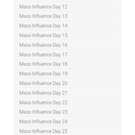
Mass Influence Day 12
Mass Influence Day 13
Mass Influence Day 14
Mass Influence Day 15
Mass Influence Day 16
Mass Influence Day 17
Mass Influence Day 18
Mass Influence Day 19
Mass Influence Day 20
Mass Influence Day 21
Mass Influence Day 22
Mass Influence Day 23
Mass Influence Day 24
Mass Influence Day 25