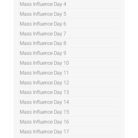
Mass Influence Day 4
Mass Influence Day 5
Mass Influence Day 6
Mass Influence Day 7
Mass Influence Day 8
Mass Influence Day 9
Mass Influence Day 10
Mass Influence Day 11
Mass Influence Day 12
Mass Influence Day 13
Mass Influence Day 14
Mass Influence Day 15
Mass Influence Day 16
Mass Influence Day 17