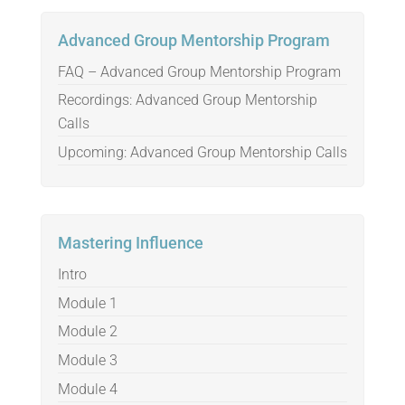
Advanced Group Mentorship Program
FAQ – Advanced Group Mentorship Program
Recordings: Advanced Group Mentorship
Calls
Upcoming: Advanced Group Mentorship Calls
Mastering Influence
Intro
Module 1
Module 2
Module 3
Module 4