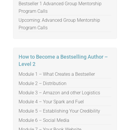
Bestseller 1 Advanced Group Mentorship
Program Calls
Upcoming: Advanced Group Mentorship
Program Calls
How to Become a Bestselling Author –
Level 2
Module 1 – What Creates a Bestseller
Module 2 – Distribution
Module 3 – Amazon and other Logistics
Module 4 – Your Spark and Fuel
Module 5 – Establishing Your Credibility
Module 6 – Social Media
Module 7 – Your Book Website