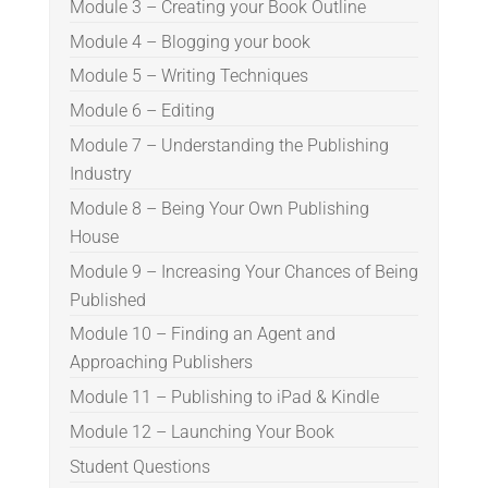
Module 3 – Creating your Book Outline
Module 4 – Blogging your book
Module 5 – Writing Techniques
Module 6 – Editing
Module 7 – Understanding the Publishing
Industry
Module 8 – Being Your Own Publishing
House
Module 9 – Increasing Your Chances of Being
Published
Module 10 – Finding an Agent and
Approaching Publishers
Module 11 – Publishing to iPad & Kindle
Module 12 – Launching Your Book
Student Questions