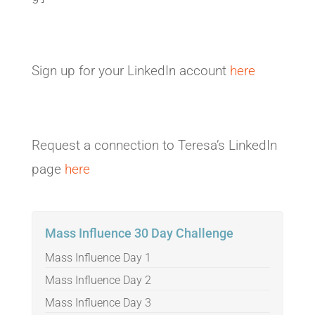
Sign up for your LinkedIn account
here
Request a connection to Teresa’s LinkedIn
page
here
Mass Influence 30 Day Challenge
Mass Influence Day 1
Mass Influence Day 2
Mass Influence Day 3