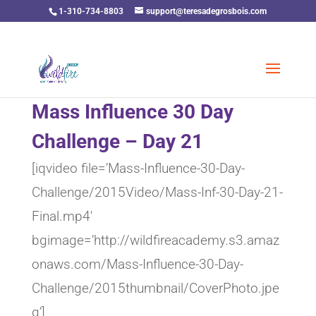
1-310-734-8803
support@teresadegrosbois.com
Mass Influence 30 Day
Challenge – Day 21
[iqvideo file=’Mass-Influence-30-Day-
Challenge/2015Video/Mass-Inf-30-Day-21-
Final.mp4′
bgimage=’http://wildfireacademy.s3.amaz
onaws.com/Mass-Influence-30-Day-
Challenge/2015thumbnail/CoverPhoto.jpe
g’]