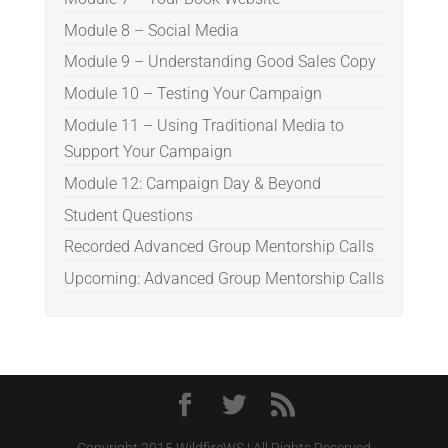
Module 8 – Social Media
Module 9 – Understanding Good Sales Copy
Module 10 – Testing Your Campaign
Module 11 – Using Traditional Media to
Support Your Campaign
Module 12: Campaign Day & Beyond
Student Questions
Recorded Advanced Group Mentorship Calls
Upcoming: Advanced Group Mentorship Calls
Copyright 2015 WildfireWS | All Rights Reserved