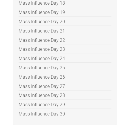
Mass Influence Day 18
Mass Influence Day 19
Mass Influence Day 20
Mass Influence Day 21
Mass Influence Day 22
Mass Influence Day 23
Mass Influence Day 24
Mass Influence Day 25
Mass Influence Day 26
Mass Influence Day 27
Mass Influence Day 28
Mass Influence Day 29
Mass Influence Day 30