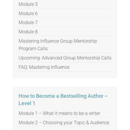
Module 5
Module 6
Module 7
Module 8
Mastering Influence Group Mentorship
Program Calls
Upcoming: Advanced Group Mentorship Calls
FAQ: Mastering Influence
How to Become a Bestselling Author –
Level 1
Module 1 – What it means to be a writer
Module 2 – Choosing your Topic & Audience