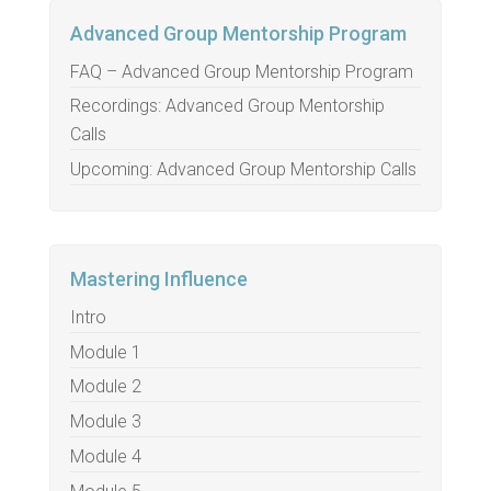
Advanced Group Mentorship Program
FAQ – Advanced Group Mentorship Program
Recordings: Advanced Group Mentorship
Calls
Upcoming: Advanced Group Mentorship Calls
Mastering Influence
Intro
Module 1
Module 2
Module 3
Module 4