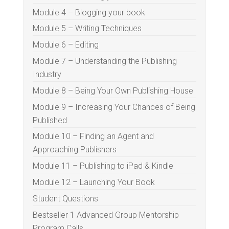
Module 4 – Blogging your book
Module 5 – Writing Techniques
Module 6 – Editing
Module 7 – Understanding the Publishing
Industry
Module 8 – Being Your Own Publishing House
Module 9 – Increasing Your Chances of Being
Published
Module 10 – Finding an Agent and
Approaching Publishers
Module 11 – Publishing to iPad & Kindle
Module 12 – Launching Your Book
Student Questions
Bestseller 1 Advanced Group Mentorship
Program Calls