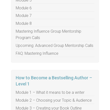
Module 5
Module 6
Module 7
Module 8
Mastering Influence Group Mentorship
Program Calls
Upcoming: Advanced Group Mentorship Calls
FAQ: Mastering Influence
How to Become a Bestselling Author –
Level 1
Module 1 – What it means to be a writer
Module 2 – Choosing your Topic & Audience
Module 3 – Creating your Book Outline