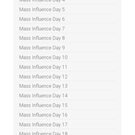
Mass Influence Day 5
Mass Influence Day 6
Mass Influence Day 7
Mass Influence Day 8
Mass Influence Day 9
Mass Influence Day 10
Mass Influence Day 11
Mass Influence Day 12
Mass Influence Day 13
Mass Influence Day 14
Mass Influence Day 15
Mass Influence Day 16
Mass Influence Day 17
Mass Influence Day 18