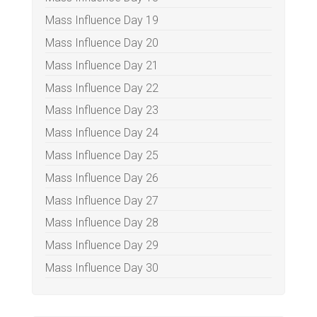
Mass Influence Day 19
Mass Influence Day 20
Mass Influence Day 21
Mass Influence Day 22
Mass Influence Day 23
Mass Influence Day 24
Mass Influence Day 25
Mass Influence Day 26
Mass Influence Day 27
Mass Influence Day 28
Mass Influence Day 29
Mass Influence Day 30