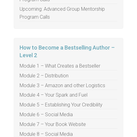
Upcoming: Advanced Group Mentorship
Program Calls
How to Become a Bestselling Author –
Level 2
Module 1 – What Creates a Bestseller
Module 2 – Distribution
Module 3 – Amazon and other Logistics
Module 4 – Your Spark and Fuel
Module 5 – Establishing Your Credibility
Module 6 – Social Media
Module 7 – Your Book Website
Module 8 – Social Media