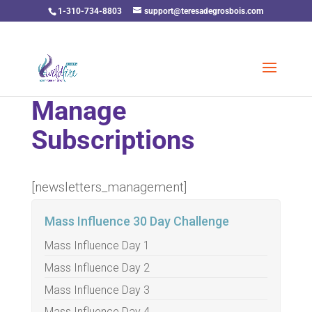
1-310-734-8803
support@teresadegrosbois.com
Manage
Subscriptions
[newsletters_management]
Mass Influence 30 Day Challenge
Mass Influence Day 1
Mass Influence Day 2
Mass Influence Day 3
Mass Influence Day 4