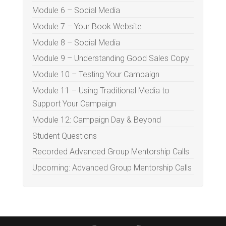
Module 6 – Social Media
Module 7 – Your Book Website
Module 8 – Social Media
Module 9 – Understanding Good Sales Copy
Module 10 – Testing Your Campaign
Module 11 – Using Traditional Media to
Support Your Campaign
Module 12: Campaign Day & Beyond
Student Questions
Recorded Advanced Group Mentorship Calls
Upcoming: Advanced Group Mentorship Calls