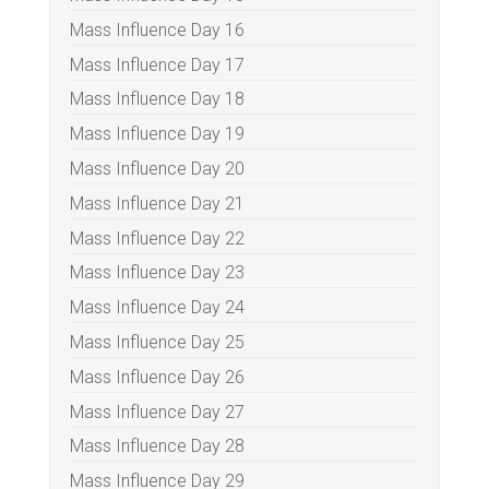
Mass Influence Day 16
Mass Influence Day 17
Mass Influence Day 18
Mass Influence Day 19
Mass Influence Day 20
Mass Influence Day 21
Mass Influence Day 22
Mass Influence Day 23
Mass Influence Day 24
Mass Influence Day 25
Mass Influence Day 26
Mass Influence Day 27
Mass Influence Day 28
Mass Influence Day 29