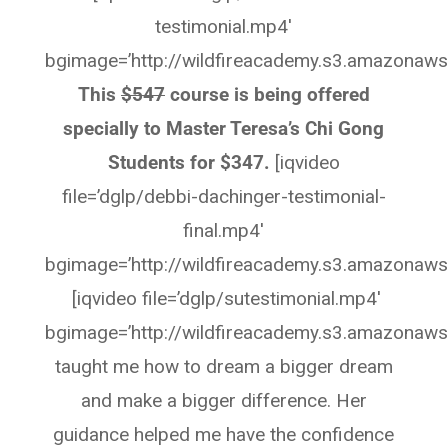
testimonial.mp4′
bgimage=’http://wildfireacademy.s3.amazonaws
This
$547
course is being offered
specially to Master Teresa’s Chi Gong
Students for $347.
[iqvideo
file=’dglp/debbi-dachinger-testimonial-
final.mp4′
bgimage=’http://wildfireacademy.s3.amazonaws
[iqvideo file=’dglp/sutestimonial.mp4′
bgimage=’http://wildfireacademy.s3.amazonaws
taught me how to dream a bigger dream
and make a bigger difference. Her
guidance helped me have the confidence