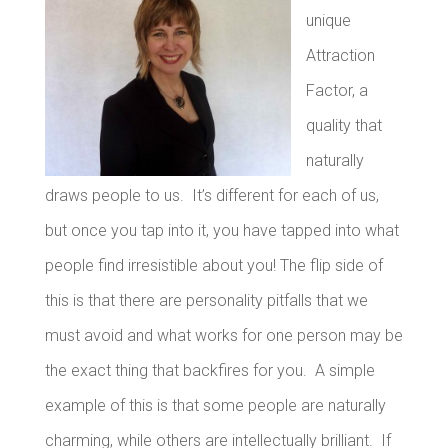
unique
Attraction
Factor, a
quality that
naturally
draws people to us. It’s different for each of us,
but once you tap into it, you have tapped into what
people find irresistible about you!
The flip side of
this is that there are personality pitfalls that we
must avoid and what works for one person may be
the exact thing that backfires for you. A simple
example of this is that some people are naturally
charming, while others are intellectually brilliant. If