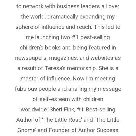
to network with business leaders all over
the world, dramatically expanding my
sphere of influence and reach. This led to
me launching two #1 best-selling
children’s books and being featured in
newspapers, magazines, and websites as
a result of Teresa’s mentorship. She is a
master of influence. Now I’m meeting
fabulous people and sharing my message
of self-esteem with children
worldwide.”Sheri Fink, #1 Best-selling
Author of ‘The Little Rose’ and ‘The Little
Gnome’ and Founder of Author Success