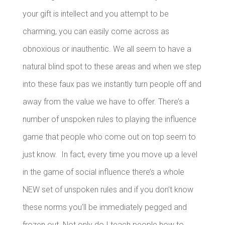
your gift is intellect and you attempt to be
charming, you can easily come across as
obnoxious or inauthentic.
We all seem to have a
natural blind spot to these areas and when we step
into these faux pas we instantly turn people off and
away from the value we have to offer.
There’s a
number of unspoken rules to playing the influence
game that people who come out on top seem to
just know. In fact, every time you move up a level
in the game of social influence there’s a whole
NEW set of unspoken rules and if you don’t know
these norms you’ll be immediately pegged and
frozen out.
Not only do I teach people how to