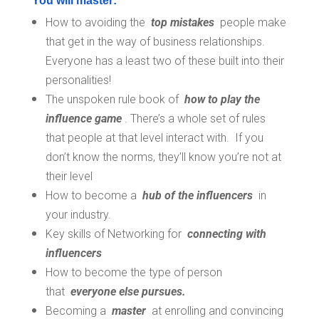
You will master:
How to avoiding the
top mistakes
people make
that get in the way of business relationships.
Everyone has a least two of these built into their
personalities!
The unspoken rule book of
how to play the
influence game
. There’s a whole set of rules
that people at that level interact with. If you
don’t know the norms, they’ll know you’re not at
their level
How to become a
hub of the influencers
in
your industry.
Key skills of Networking for
connecting with
influencers
How to become the type of person
that
everyone else pursues.
Becoming a
master
at enrolling and convincing