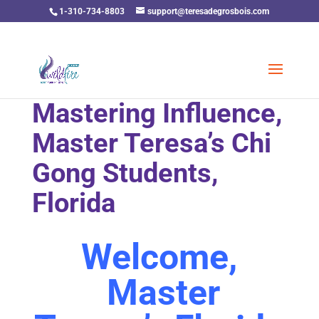
1-310-734-8803
support@teresadegrosbois.com
Mastering Influence,
Master Teresa’s Chi
Gong Students,
Florida
Welcome,
Master