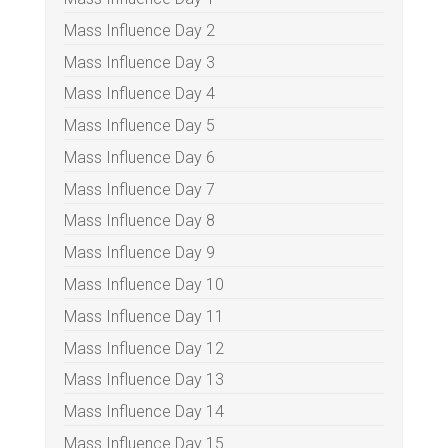
Mass Influence Day 2
Mass Influence Day 3
Mass Influence Day 4
Mass Influence Day 5
Mass Influence Day 6
Mass Influence Day 7
Mass Influence Day 8
Mass Influence Day 9
Mass Influence Day 10
Mass Influence Day 11
Mass Influence Day 12
Mass Influence Day 13
Mass Influence Day 14
Mass Influence Day 15