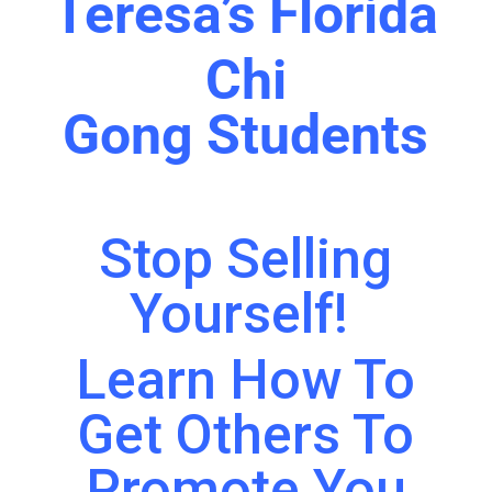
Teresa’s Florida
Chi
Gong
Students
Stop Selling
Yourself!
Learn How To
Get Others To
Promote You