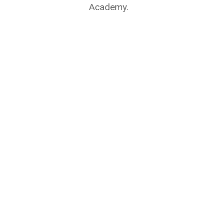
Academy.