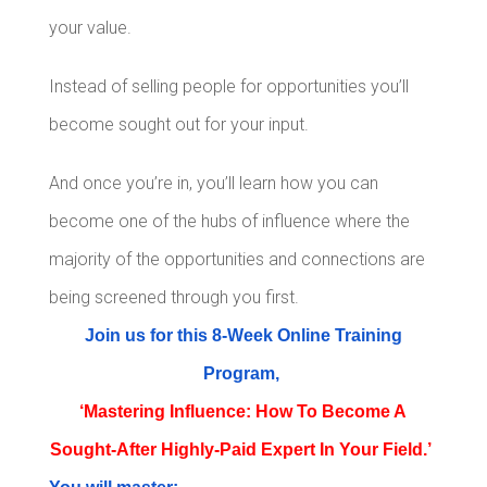
your value.
Instead of selling people for opportunities you’ll
become sought out for your input.
And once you’re in, you’ll learn how you can
become one of the hubs of influence where the
majority of the opportunities and connections are
being screened through you first.
Join us for this 8-Week Online Training
Program,
‘Mastering Influence: How To Become A
Sought-After Highly-Paid Expert In Your Field.’