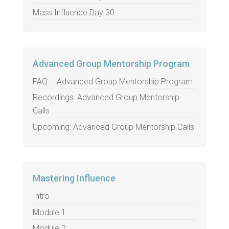
Mass Influence Day 30
Advanced Group Mentorship Program
FAQ – Advanced Group Mentorship Program
Recordings: Advanced Group Mentorship
Calls
Upcoming: Advanced Group Mentorship Calls
Mastering Influence
Intro
Module 1
Module 2