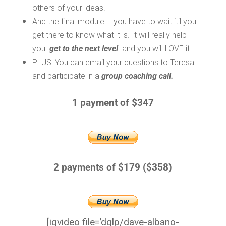
others of your ideas.
And the final module – you have to wait ‘til you
get there to know what it is. It will really help
you
get to the next level
and you will LOVE it.
PLUS! You can email your questions to Teresa
and participate in a
group coaching call.
1 payment of $347
2 payments of $179 ($358)
[iqvideo file=’dglp/dave-albano-