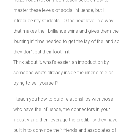
master these levels of social influence, but I
introduce my students TO the next level in a way
that makes their brilliance shine and gives them the
‘burning in’ time needed to get the lay of the land so
they don’t put their foot in it.
Think about it, what’s easier, an introduction by
someone who’s already inside the inner circle or
trying to sell yourself?
I teach you how to build relationships with those
who have the influence, the connectors in your
industry and then leverage the credibility they have
built in to convince their friends and associates of