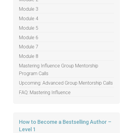
Module 3
Module 4
Module 5
Module 6
Module 7
Module 8
Mastering Influence Group Mentorship
Program Calls
Upcoming: Advanced Group Mentorship Calls
FAQ: Mastering Influence
How to Become a Bestselling Author –
Level 1