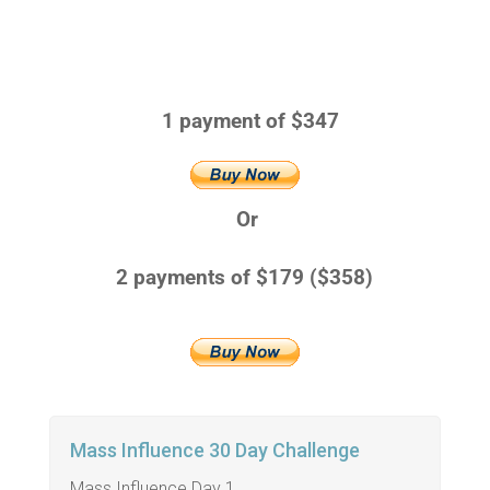
1 payment of $347
Or
2 payments of $179 ($358)
Mass Influence 30 Day Challenge
Mass Influence Day 1