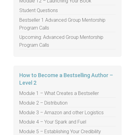
Module 12 – Launching Your Book
Student Questions
Bestseller 1 Advanced Group Mentorship
Program Calls
Upcoming: Advanced Group Mentorship
Program Calls
How to Become a Bestselling Author –
Level 2
Module 1 – What Creates a Bestseller
Module 2 – Distribution
Module 3 – Amazon and other Logistics
Module 4 – Your Spark and Fuel
Module 5 – Establishing Your Credibility