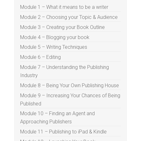
Module 1 – What it means to be a writer
Module 2 – Choosing your Topic & Audience
Module 3 – Creating your Book Outline
Module 4 – Blogging your book
Module 5 – Writing Techniques
Module 6 – Editing
Module 7 – Understanding the Publishing
Industry
Module 8 – Being Your Own Publishing House
Module 9 – Increasing Your Chances of Being
Published
Module 10 – Finding an Agent and
Approaching Publishers
Module 11 – Publishing to iPad & Kindle