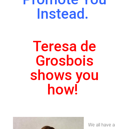
Instead.
Teresa de
Grosbois
shows you
how!
We all have a