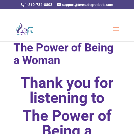
1-310-734-8803
support@teresadegrosbois.com
The Power of Being
a Woman
Thank you for
listening to
The Power of
Being a