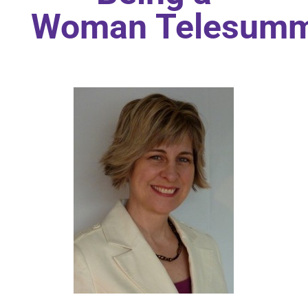
Woman Telesumm