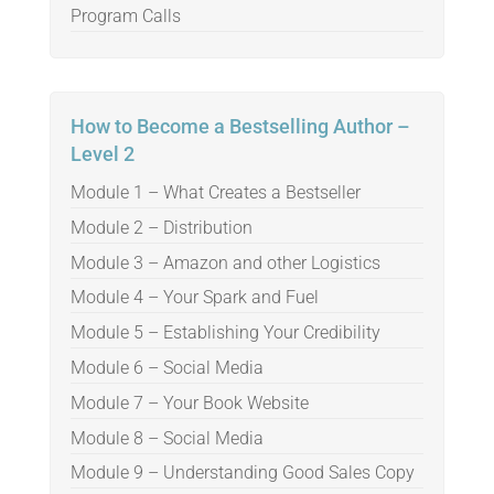
Program Calls
How to Become a Bestselling Author –
Level 2
Module 1 – What Creates a Bestseller
Module 2 – Distribution
Module 3 – Amazon and other Logistics
Module 4 – Your Spark and Fuel
Module 5 – Establishing Your Credibility
Module 6 – Social Media
Module 7 – Your Book Website
Module 8 – Social Media
Module 9 – Understanding Good Sales Copy