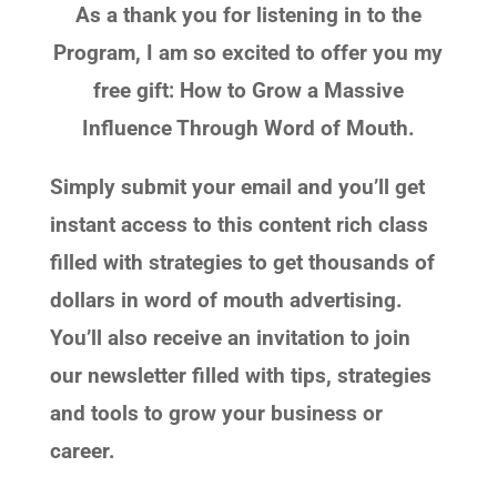
As a thank you for listening in to the
Program, I am so excited to offer you my
free gift: How to Grow a Massive
Influence Through Word of Mouth.
Simply submit your email and you’ll get
instant access to this content rich class
filled with strategies to get thousands of
dollars in word of mouth advertising.
You’ll also receive an invitation to join
our newsletter filled with tips, strategies
and tools to grow your business or
career.