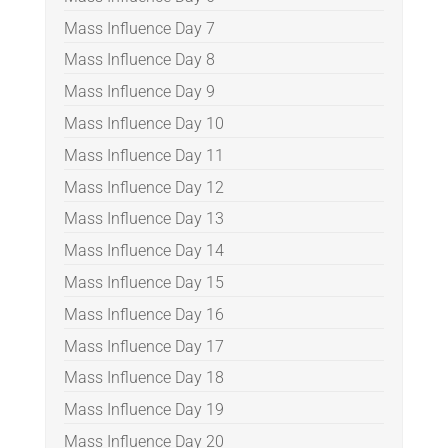
Mass Influence Day 7
Mass Influence Day 8
Mass Influence Day 9
Mass Influence Day 10
Mass Influence Day 11
Mass Influence Day 12
Mass Influence Day 13
Mass Influence Day 14
Mass Influence Day 15
Mass Influence Day 16
Mass Influence Day 17
Mass Influence Day 18
Mass Influence Day 19
Mass Influence Day 20