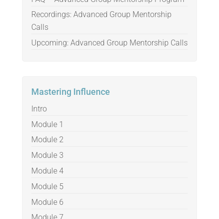
Recordings: Advanced Group Mentorship
Calls
Upcoming: Advanced Group Mentorship Calls
Mastering Influence
Intro
Module 1
Module 2
Module 3
Module 4
Module 5
Module 6
Module 7