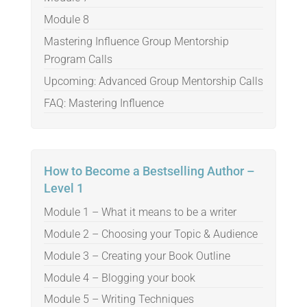
Module 8
Mastering Influence Group Mentorship
Program Calls
Upcoming: Advanced Group Mentorship Calls
FAQ: Mastering Influence
How to Become a Bestselling Author –
Level 1
Module 1 – What it means to be a writer
Module 2 – Choosing your Topic & Audience
Module 3 – Creating your Book Outline
Module 4 – Blogging your book
Module 5 – Writing Techniques