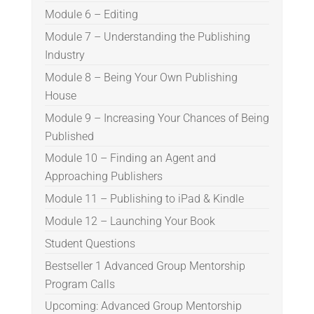
Module 6 – Editing
Module 7 – Understanding the Publishing
Industry
Module 8 – Being Your Own Publishing
House
Module 9 – Increasing Your Chances of Being
Published
Module 10 – Finding an Agent and
Approaching Publishers
Module 11 – Publishing to iPad & Kindle
Module 12 – Launching Your Book
Student Questions
Bestseller 1 Advanced Group Mentorship
Program Calls
Upcoming: Advanced Group Mentorship