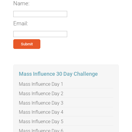
Name:
Email:
Mass Influence 30 Day Challenge
Mass Influence Day 1
Mass Influence Day 2
Mass Influence Day 3
Mass Influence Day 4
Mass Influence Day 5
Mass Influence Day 6