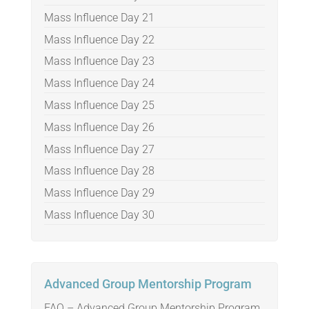
Mass Influence Day 21
Mass Influence Day 22
Mass Influence Day 23
Mass Influence Day 24
Mass Influence Day 25
Mass Influence Day 26
Mass Influence Day 27
Mass Influence Day 28
Mass Influence Day 29
Mass Influence Day 30
Advanced Group Mentorship Program
FAQ – Advanced Group Mentorship Program